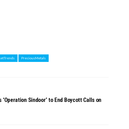
etTrends
PreciousMetals
 ‘Operation Sindoor’ to End Boycott Calls on