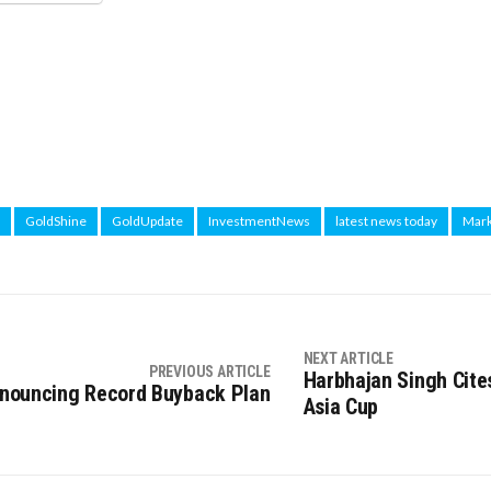
GoldShine
GoldUpdate
InvestmentNews
latest news today
Mark
NEXT ARTICLE
PREVIOUS ARTICLE
Harbhajan Singh Cites
Announcing Record Buyback Plan
Asia Cup