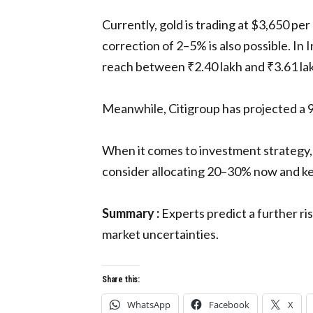
Currently, gold is trading at $3,650 pe
correction of 2–5% is also possible. In 
reach between ₹2.40 lakh and ₹3.61 la
Meanwhile, Citigroup has projected a 9
When it comes to investment strategy, 
consider allocating 20–30% now and kee
Summary :
Experts predict a further ri
market uncertainties.
Share this:
WhatsApp
Facebook
X