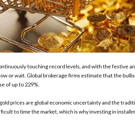
continuously touching record levels, and with the festive
or wait. Global brokerage firms estimate that the bullish 
ise of up to 229%.
old prices are global economic uncertainty and the traditi
ficult to time the market, which is why investing in installm