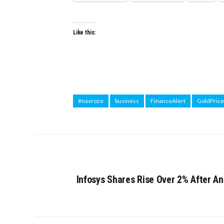
Like this:
#navroze
business
FinanceAlert
GoldPrice
Infosys Shares Rise Over 2% After 