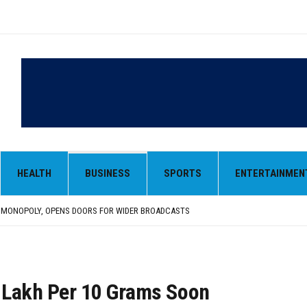
HEALTH
BUSINESS
SPORTS
ENTERTAINMEN
LAR IN EARLY TRADE
,000-CRORE PRE-OWNED AUTO MARKET
 MONOPOLY, OPENS DOORS FOR WIDER BROADCASTS
AN AS VENEZUELA, STILL PREFERS NUCLEAR DEAL WITH TEHRAN
 BE ‘MESSY’ AND ‘TAKE SOME TIME’
LAR IN EARLY TRADE
,000-CRORE PRE-OWNED AUTO MARKET
1 Lakh Per 10 Grams Soon