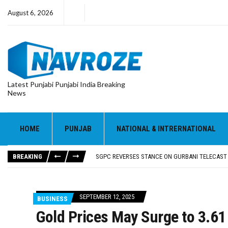
August 6, 2026
Latest Punjabi Punjabi India Breaking
News
HOME
PUNJAB
NATIONAL & INTRERNATIONAL
RUPEE FALLS 9 PAISE TO 95.17 AGAINST U.S. DOL
E20 PETROL REDUCING MILEAGE OF PUNJAB’S ₹1
BREAKING
SGPC REVERSES STANCE ON GURBANI TELECAST
TRUMP SAYS US ‘DOING THE SAME THING’ IN IR
US VICE PRESIDENT VANCE SAYS IRAN TALKS WILL
RUPEE FALLS 9 PAISE TO 95.17 AGAINST U.S. DOL
SEPTEMBER 12, 2025
BUSINESS
E20 PETROL REDUCING MILEAGE OF PUNJAB’S ₹1
Gold Prices May Surge to ₹3.6