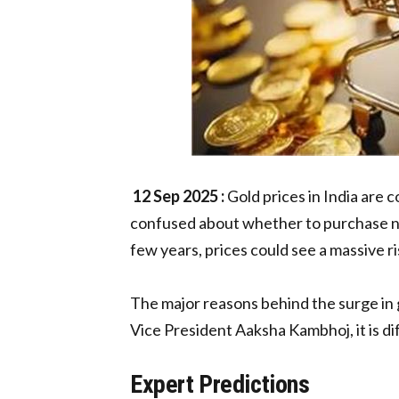
12 Sep 2025 :
Gold prices in India are 
confused about whether to purchase now 
few years, prices could see a massive r
The major reasons behind the surge in g
Vice President Aaksha Kambhoj, it is dif
Expert Predictions