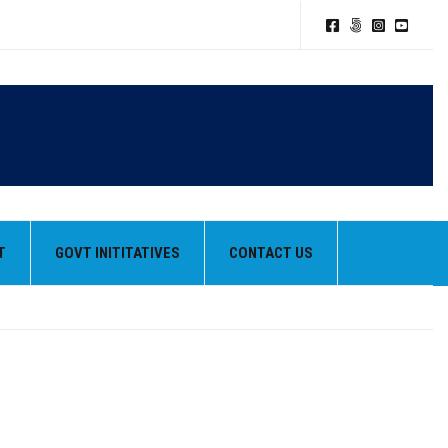
T
GOVT INITITATIVES
CONTACT US