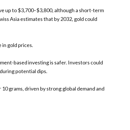
move up to $3,700–$3,800, although a short-term
Swiss Asia estimates that by 2032, gold could
in gold prices.
ment-based investing is safer. Investors could
uring potential dips.
per 10 grams, driven by strong global demand and