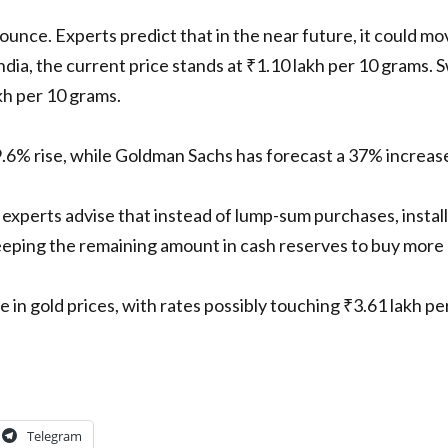
r ounce. Experts predict that in the near future, it could 
India, the current price stands at ₹1.10 lakh per 10 grams. 
kh per 10 grams.
.6% rise, while Goldman Sachs has forecast a 37% increase 
experts advise that instead of lump-sum purchases, install
ping the remaining amount in cash reserves to buy more d
se in gold prices, with rates possibly touching ₹3.61 lakh 
Telegram