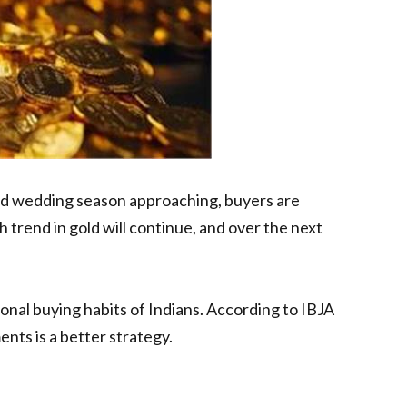
 and wedding season approaching, buyers are
trend in gold will continue, and over the next
onal buying habits of Indians. According to IBJA
ents is a better strategy.