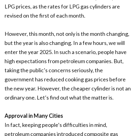
LPG prices, as the rates for LPG gas cylinders are
revised on the first of each month.
However, this month, not only is the month changing,
but the year is also changing. In a few hours, we will
enter the year 2025. In such a scenario, people have
high expectations from petroleum companies. But,
taking the public’s concerns seriously, the
government has reduced cooking gas prices before
the new year. However, the cheaper cylinder is not an
ordinary one. Let’s find out what the matter is.
Approval in Many Cities
In fact, keeping people’s difficulties in mind,
petroleum companies introduced composite gas