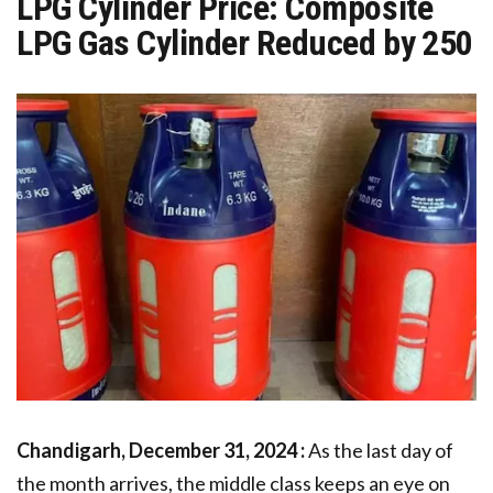
LPG Cylinder Price: Composite
LPG Gas Cylinder Reduced by ₹250
Chandigarh, December 31, 2024 :
As the last day of
the month arrives, the middle class keeps an eye on