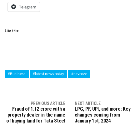
Telegram
Like this:
#Business
#latest news today
#navroze
PREVIOUS ARTICLE
NEXT ARTICLE
Fraud of ₹1.12 crore with a
LPG, PF, UPI, and more: Key
property dealer in the name
changes coming from
of buying land for Tata Steel
January 1st, 2024