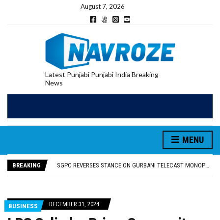
August 7, 2026
Latest Punjabi Punjabi India Breaking
News
MENU
RUPEE FALLS 9 PAISE TO 95.17 AGAINST U.S. DOLLAR IN EARLY TRADE
E20 PETROL REDUCING MILEAGE OF PUNJAB’S ₹1,000-CRORE PRE-OWNED AUTO MARKET
BREAKING
SGPC REVERSES STANCE ON GURBANI TELECAST MONOPOLY, OPENS DOORS FOR WIDER BROADCASTS
TRUMP SAYS US ‘DOING THE SAME THING’ IN IRAN AS VENEZUELA, STILL PREFERS NUCLEAR DEAL WITH TEHRAN
US VICE PRESIDENT VANCE SAYS IRAN TALKS WILL BE ‘MESSY’ AND ‘TAKE SOME TIME’
RUPEE FALLS 9 PAISE TO 95.17 AGAINST U.S. DOLLAR IN EARLY TRADE
DECEMBER 31, 2024
BUSINESS
E20 PETROL REDUCING MILEAGE OF PUNJAB’S ₹1,000-CRORE PRE-OWNED AUTO MARKET