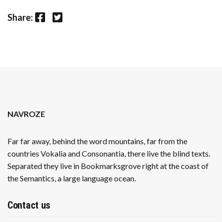
Facebook
Twitter
Share:
NAVROZE
Far far away, behind the word mountains, far from the
countries Vokalia and Consonantia, there live the blind texts.
Separated they live in Bookmarksgrove right at the coast of
the Semantics, a large language ocean.
Contact us