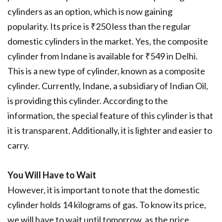
cylinders as an option, which is now gaining
popularity. Its price is ₹250 less than the regular
domestic cylinders in the market. Yes, the composite
cylinder from Indane is available for ₹549 in Delhi.
This is a new type of cylinder, known as a composite
cylinder. Currently, Indane, a subsidiary of Indian Oil,
is providing this cylinder. According to the
information, the special feature of this cylinder is that
it is transparent. Additionally, it is lighter and easier to
carry.
You Will Have to Wait
However, it is important to note that the domestic
cylinder holds 14 kilograms of gas. To know its price,
we will have to wait until tomorrow, as the price