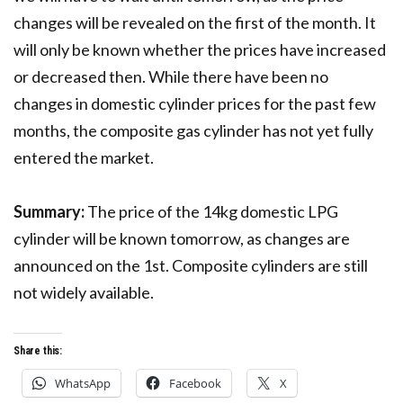
changes will be revealed on the first of the month. It
will only be known whether the prices have increased
or decreased then. While there have been no
changes in domestic cylinder prices for the past few
months, the composite gas cylinder has not yet fully
entered the market.
Summary:
The price of the 14kg domestic LPG
cylinder will be known tomorrow, as changes are
announced on the 1st. Composite cylinders are still
not widely available.
Share this:
WhatsApp
Facebook
X